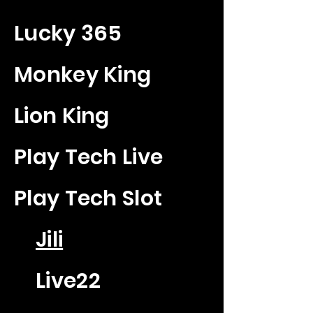
Lucky 365
Monkey King
​Lion King
​Play Tech Live
​Play Tech Slot
Jili
Live22