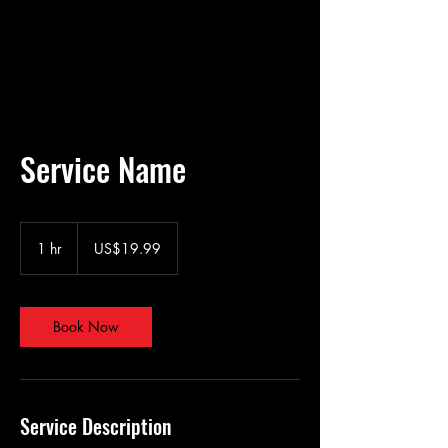
Service Name
19.99
US
1 hr
1
US$19.99
dollars
h
Book Now
Service Description